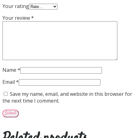
Your rating
Your review
*
Name
*
Email
*
Save my name, email, and website in this browser for
the next time I comment.