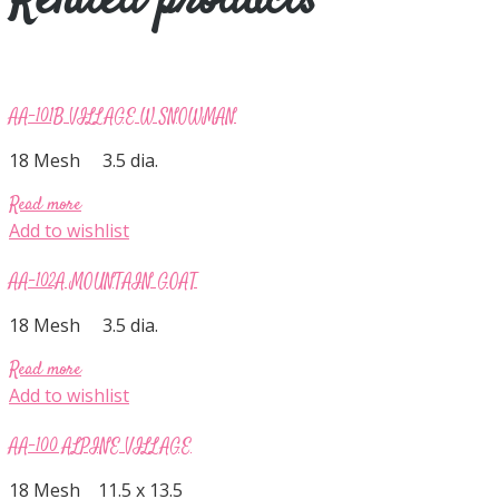
Related products
AA-101B VILLAGE W SNOWMAN
18 Mesh 3.5 dia.
Read more
Add to wishlist
AA-102A MOUNTAIN GOAT
18 Mesh 3.5 dia.
Read more
Add to wishlist
AA-100 ALPINE VILLAGE
18 Mesh 11.5 x 13.5