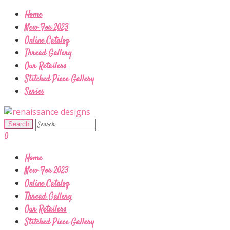
Home
New For 2023
Online Catalog
Thread Gallery
Our Retailers
Stitched Piece Gallery
Series
0
Home
New For 2023
Online Catalog
Thread Gallery
Our Retailers
Stitched Piece Gallery