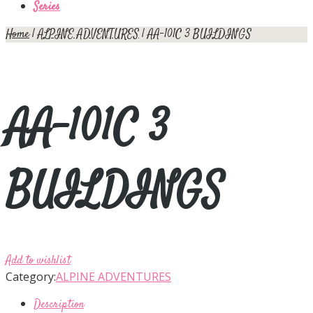
Series
Home
|
ALPINE ADVENTURES
| AA-101C 3 BUILDINGS
AA-101C 3
BUILDINGS
Add to wishlist
Category:
ALPINE ADVENTURES
Description