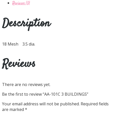
Reviews (0)
Description
18 Mesh 3.5 dia.
Reviews
There are no reviews yet.
Be the first to review “AA-101C 3 BUILDINGS”
Your email address will not be published.
Required fields
are marked
*