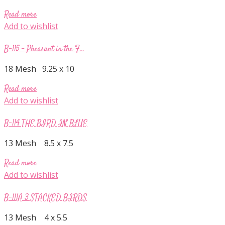
Read more
Add to wishlist
B-115 – Pheasant in the F...
18 Mesh 9.25 x 10
Read more
Add to wishlist
B-114 THE BIRD IN BLUE
13 Mesh 8.5 x 7.5
Read more
Add to wishlist
B-111A 3 STACKED BIRDS
13 Mesh 4 x 5.5