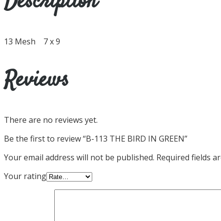
Description
13 Mesh 7 x 9
Reviews
There are no reviews yet.
Be the first to review “B-113 THE BIRD IN GREEN”
Your email address will not be published.
Required fields 
Your rating