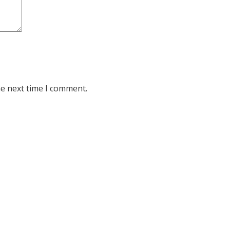
he next time I comment.