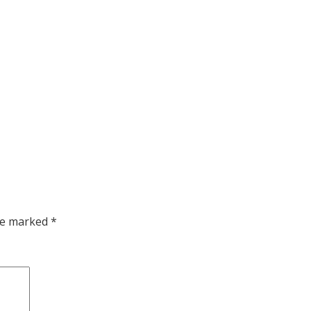
are marked
*