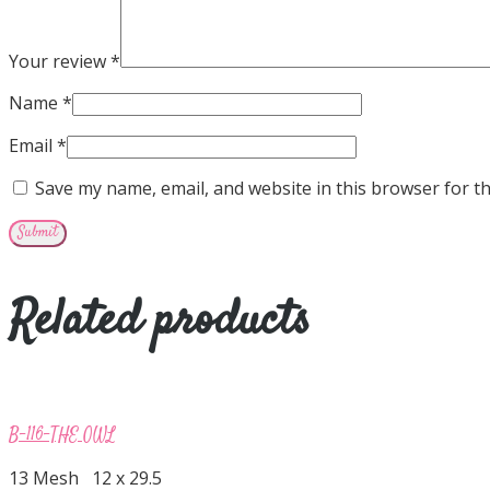
Your review
*
Name
*
Email
*
Save my name, email, and website in this browser for t
Related products
B-116-THE OWL
13 Mesh 12 x 29.5