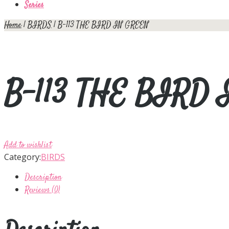
Series
Home
|
BIRDS
| B-113 THE BIRD IN GREEN
B-113 THE BIRD
Add to wishlist
Category:
BIRDS
Description
Reviews (0)