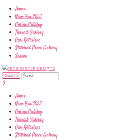
Home
New For 2023
Online Catalog
Thread Gallery
Our Retailers
Stitched Piece Gallery
Series
0
Home
New For 2023
Online Catalog
Thread Gallery
Our Retailers
Stitched Piece Gallery