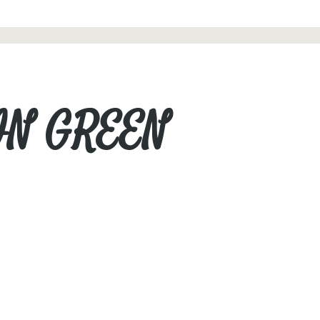
 IN GREEN