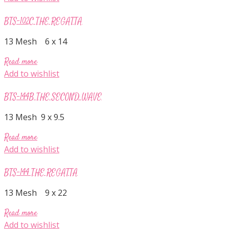
BTS-102C THE REGATTA
13 Mesh 6 x 14
Read more
Add to wishlist
BTS-144B THE SECOND WAVE
13 Mesh 9 x 9.5
Read more
Add to wishlist
BTS-144 THE REGATTA
13 Mesh 9 x 22
Read more
Add to wishlist