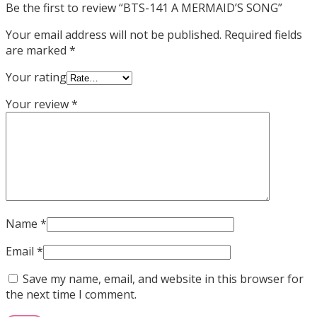
Be the first to review “BTS-141 A MERMAID’S SONG”
Your email address will not be published.
Required fields
are marked
*
Your rating
Your review
*
Name
*
Email
*
Save my name, email, and website in this browser for
the next time I comment.