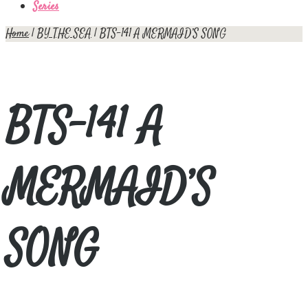
Series
Home
|
BY THE SEA
| BTS-141 A MERMAID’S SONG
BTS-141 A
MERMAID’S
SONG