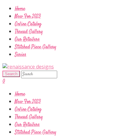
Home
New For 2023
Online Catalog
Thread Gallery
Our Retailers
Stitched Piece Gallery
Series
0
Home
New For 2023
Online Catalog
Thread Gallery
Our Retailers
Stitched Piece Gallery