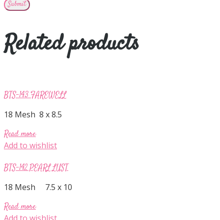
Related products
BTS-143 FAREWELL
18 Mesh 8 x 8.5
Read more
Add to wishlist
BTS-142 PEARL LUST
18 Mesh 7.5 x 10
Read more
Add to wishlist