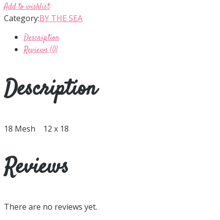
Add to wishlist
Category:
BY THE SEA
Description
Reviews (0)
Description
18 Mesh 12 x 18
Reviews
There are no reviews yet.