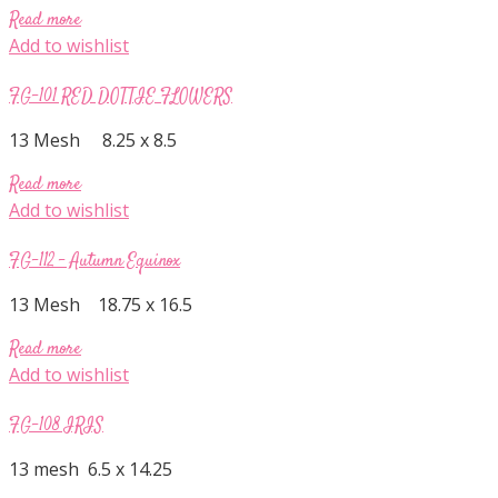
Read more
Add to wishlist
FG-101 RED DOTTIE FLOWERS
13 Mesh 8.25 x 8.5
Read more
Add to wishlist
FG-112 – Autumn Equinox
13 Mesh 18.75 x 16.5
Read more
Add to wishlist
FG-108 IRIS
13 mesh 6.5 x 14.25