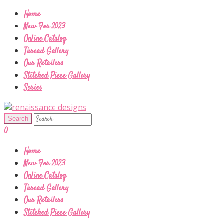
Home
New For 2023
Online Catalog
Thread Gallery
Our Retailers
Stitched Piece Gallery
Series
0
Home
New For 2023
Online Catalog
Thread Gallery
Our Retailers
Stitched Piece Gallery