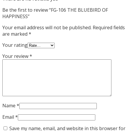
Be the first to review “FG-106 THE BLUEBIRD OF
HAPPINESS”
Your email address will not be published.
Required fields
are marked
*
Your rating
Your review
*
Name
*
Email
*
Save my name, email, and website in this browser for