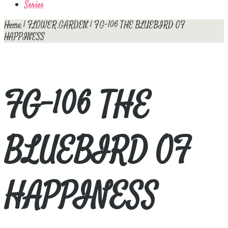
Series
Home
|
FLOWER GARDEN
| FG-106 THE BLUEBIRD OF
HAPPINESS
FG-106 THE
BLUEBIRD OF
HAPPINESS