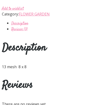
Add to wishlist
Category:
FLOWER GARDEN
Description
Reviews (0)
Description
13 mesh 8 x 8
Reviews
There are no reviews yet.