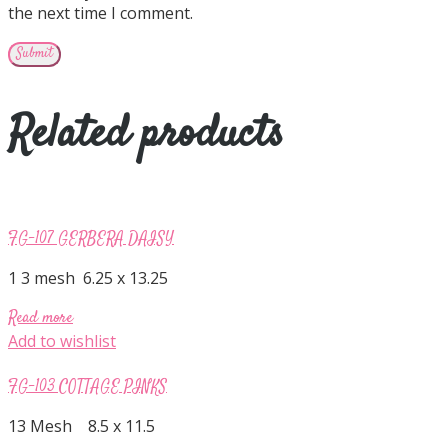
the next time I comment.
Related products
FG-107 GERBERA DAISY
1 3 mesh 6.25 x 13.25
Read more
Add to wishlist
FG-103 COTTAGE PINKS
13 Mesh 8.5 x 11.5