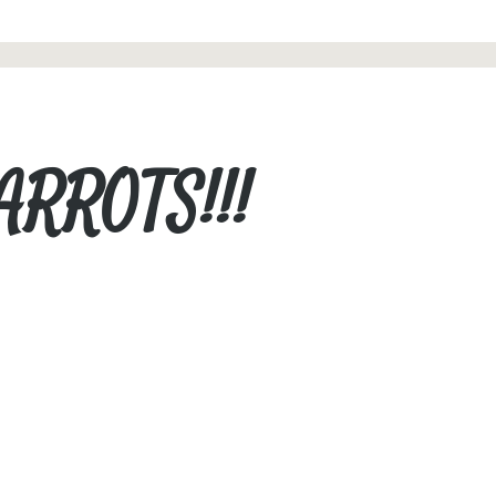
ARROTS!!!