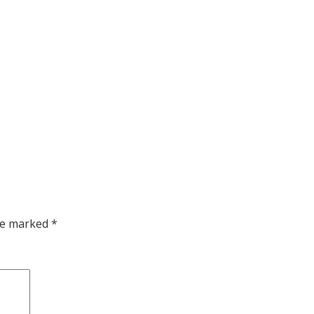
are marked
*