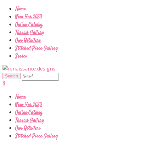
Home
New For 2023
Online Catalog
Thread Gallery
Our Retailers
Stitched Piece Gallery
Series
0
Home
New For 2023
Online Catalog
Thread Gallery
Our Retailers
Stitched Piece Gallery