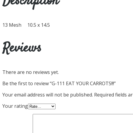
Description
13 Mesh 10.5 x 14.5
Reviews
There are no reviews yet.
Be the first to review “G-111 EAT YOUR CARROTS!!!”
Your email address will not be published.
Required fields 
Your rating