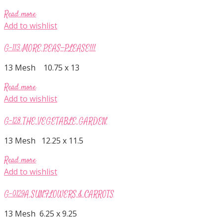
Read more
Add to wishlist
G-113 MORE PEAS—PLEASE!!!
13 Mesh 10.75 x 13
Read more
Add to wishlist
G-128 THE VEGETABLE GARDEN
13 Mesh 12.25 x 11.5
Read more
Add to wishlist
G-0129A SUNFLOWERS & CARROTS
13 Mesh 6.25 x 9.25