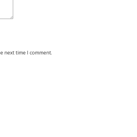
he next time I comment.