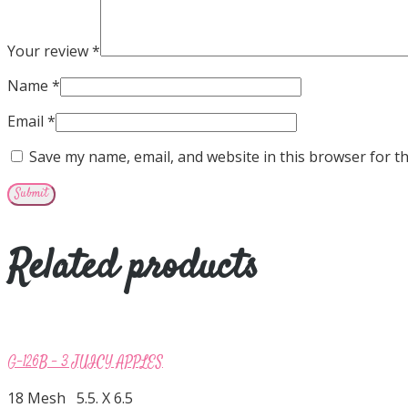
Your review
*
Name
*
Email
*
Save my name, email, and website in this browser for t
Related products
G-126B – 3 JUICY APPLES
18 Mesh 5.5. X 6.5