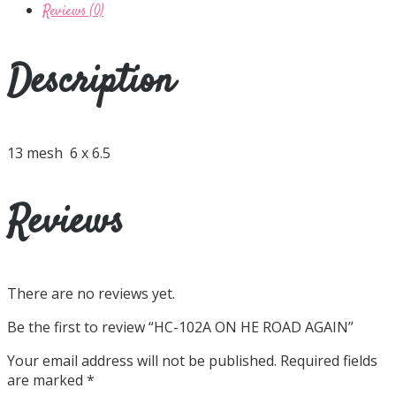
Reviews (0)
Description
13 mesh 6 x 6.5
Reviews
There are no reviews yet.
Be the first to review “HC-102A ON HE ROAD AGAIN”
Your email address will not be published.
Required fields
are marked
*