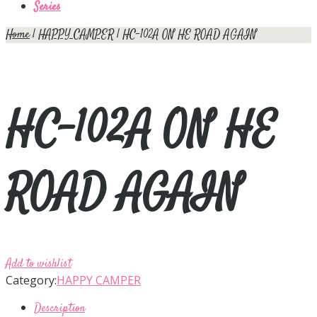
Series
Home
|
HAPPY CAMPER
| HC-102A ON HE ROAD AGAIN
HC-102A ON HE
ROAD AGAIN
Add to wishlist
Category:
HAPPY CAMPER
Description