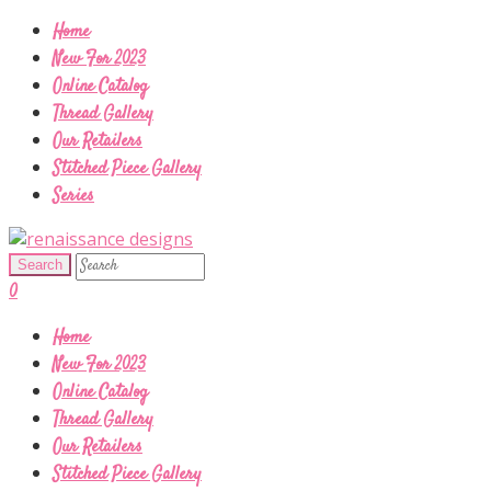
Home
New For 2023
Online Catalog
Thread Gallery
Our Retailers
Stitched Piece Gallery
Series
0
Home
New For 2023
Online Catalog
Thread Gallery
Our Retailers
Stitched Piece Gallery