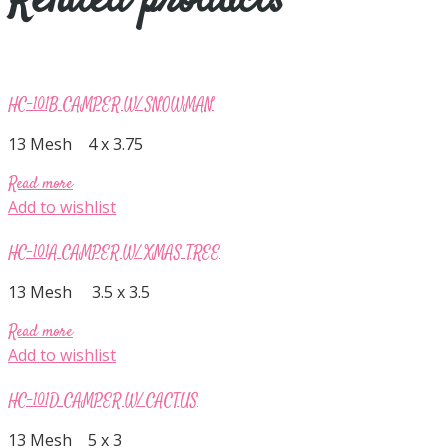
Related products
HC-101B CAMPER W/ SNOWMAN
13 Mesh 4 x 3.75
Read more
Add to wishlist
HC-101A CAMPER W/ XMAS TREE
13 Mesh 3.5 x 3.5
Read more
Add to wishlist
HC-101D CAMPER W/ CACTUS
13 Mesh 5 x 3