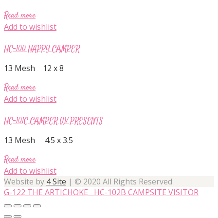
Read more
Add to wishlist
HC-100 HAPPY CAMPER
13 Mesh 12 x 8
Read more
Add to wishlist
HC-101C CAMPER W/ PRESENTS
13 Mesh 4.5 x 3.5
Read more
Add to wishlist
Website by
4 Site
| © 2020 All Rights Reserved
G-122 THE ARTICHOKE
HC-102B CAMPSITE VISITOR