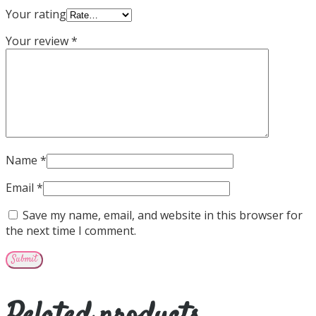
Your rating
Your review
*
Name
*
Email
*
Save my name, email, and website in this browser for
the next time I comment.