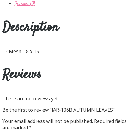
Reviews (0)
Description
13 Mesh 8 x 15
Reviews
There are no reviews yet.
Be the first to review “IAR-106B AUTUMN LEAVES”
Your email address will not be published.
Required fields
are marked
*