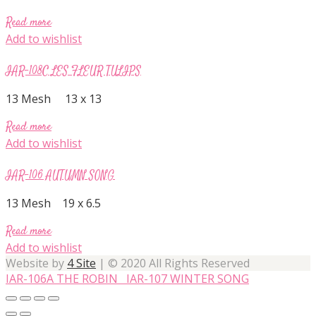
Read more
Add to wishlist
IAR-108C LES FLEUR TULIPS
13 Mesh 13 x 13
Read more
Add to wishlist
IAR-106 AUTUMN SONG
13 Mesh 19 x 6.5
Read more
Add to wishlist
Website by
4 Site
| © 2020 All Rights Reserved
IAR-106A THE ROBIN
IAR-107 WINTER SONG