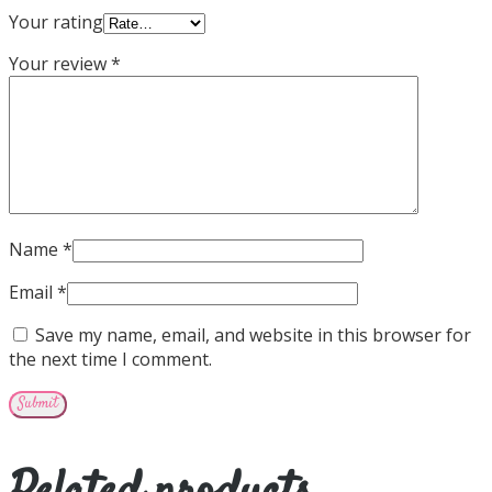
Your rating
Your review
*
Name
*
Email
*
Save my name, email, and website in this browser for
the next time I comment.