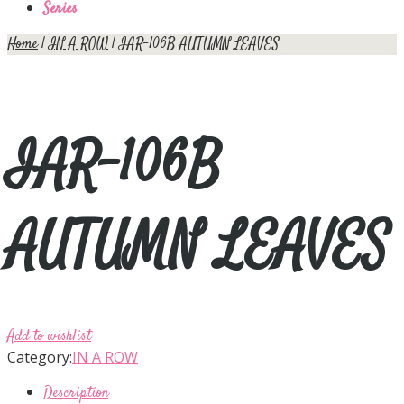
Series
Home
|
IN A ROW
| IAR-106B AUTUMN LEAVES
IAR-106B
AUTUMN LEAVES
Add to wishlist
Category:
IN A ROW
Description