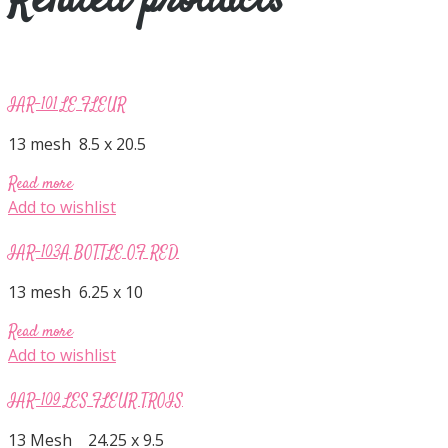
Related products
IAR-101 LE FLEUR
13 mesh 8.5 x 20.5
Read more
Add to wishlist
IAR-103A BOTTLE OF RED
13 mesh 6.25 x 10
Read more
Add to wishlist
IAR-109 LES FLEUR TROIS
13 Mesh 24.25 x 9.5