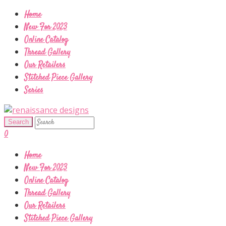
Home
New For 2023
Online Catalog
Thread Gallery
Our Retailers
Stitched Piece Gallery
Series
0
Home
New For 2023
Online Catalog
Thread Gallery
Our Retailers
Stitched Piece Gallery