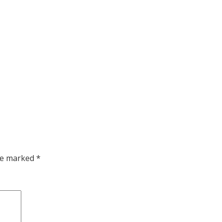
are marked
*