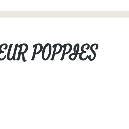
LEUR POPPIES