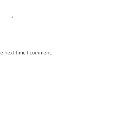
he next time I comment.