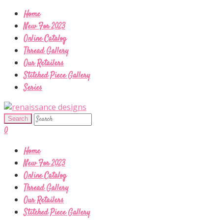
Home
New For 2023
Online Catalog
Thread Gallery
Our Retailers
Stitched Piece Gallery
Series
0
Home
New For 2023
Online Catalog
Thread Gallery
Our Retailers
Stitched Piece Gallery