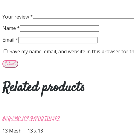
Your review
*
Name
*
Email
*
Save my name, email, and website in this browser for t
Related products
IAR-108C LES FLEUR TULIPS
13 Mesh 13 x 13