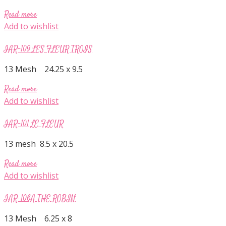
Read more
Add to wishlist
IAR-109 LES FLEUR TROIS
13 Mesh 24.25 x 9.5
Read more
Add to wishlist
IAR-101 LE FLEUR
13 mesh 8.5 x 20.5
Read more
Add to wishlist
IAR-106A THE ROBIN
13 Mesh 6.25 x 8