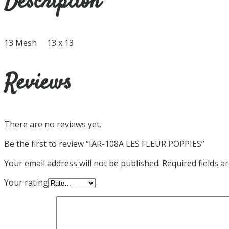
Description
13 Mesh 13 x 13
Reviews
There are no reviews yet.
Be the first to review “IAR-108A LES FLEUR POPPIES”
Your email address will not be published.
Required fields 
Your rating