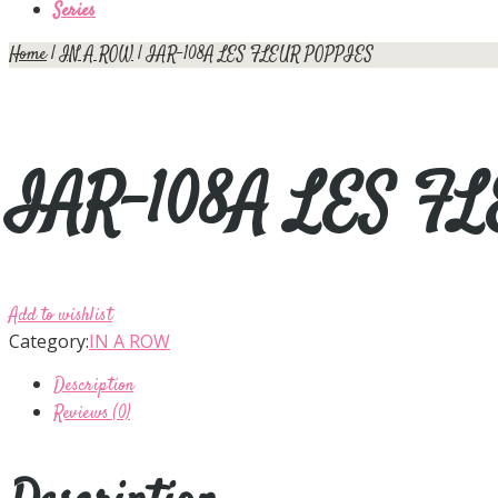
Series
Home
|
IN A ROW
| IAR-108A LES FLEUR POPPIES
IAR-108A LES F
Add to wishlist
Category:
IN A ROW
Description
Reviews (0)