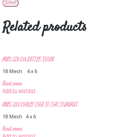
Related products
MNS-229 OH LITTLE TOWN
18 Mesh 4 x 6
Read more
Add to wishlist
MNS-269 CABLE CAR TO THE SUMMIT
18 Mesh 4 x 6
Read more
Add to wishlist