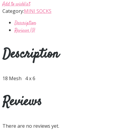
Add to wishlist
Category:
MINI SOCKS
Description
Reviews (0)
Description
18 Mesh 4 x 6
Reviews
There are no reviews yet.