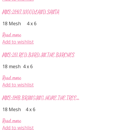
MNS-264/7 WOODLAND SANTA
18 Mesh 4 x 6
Read more
Add to wishlist
MNS-261 RED BIRD IN THE BIRCHES
18 mesh 4 x 6
Read more
Add to wishlist
MNS-194B BRINGING HOME THE TREE...
18 Mesh 4 x 6
Read more
Add to wishlist