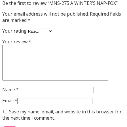
Be the first to review “MNS-275 A WINTER’S NAP-FOX”
Your email address will not be published.
Required fields
are marked
*
Your rating
Your review
*
Name
*
Email
*
Save my name, email, and website in this browser for
the next time I comment.