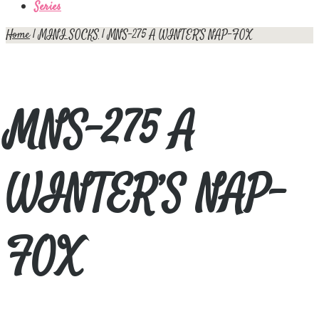
Series
Home
|
MINI SOCKS
| MNS-275 A WINTER’S NAP-FOX
MNS-275 A
WINTER’S NAP-
FOX