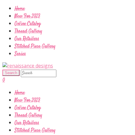
Home
New For 2023
Online Catalog
Thread Gallery
Our Retailers
Stitched Piece Gallery
Series
0
Home
New For 2023
Online Catalog
Thread Gallery
Our Retailers
Stitched Piece Gallery