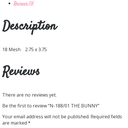
Reviews (0)
Description
18 Mesh 2.75 x 3.75
Reviews
There are no reviews yet.
Be the first to review “N-188/01 THE BUNNY”
Your email address will not be published.
Required fields
are marked
*