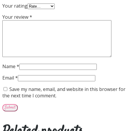
Your rating
Your review
*
Name
*
Email
*
Save my name, email, and website in this browser for
the next time I comment.