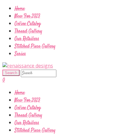
Home
New For 2023
Online Catalog
Thread Gallery
Our Retailers
Stitched Piece Gallery
Series
0
Home
New For 2023
Online Catalog
Thread Gallery
Our Retailers
Stitched Piece Gallery