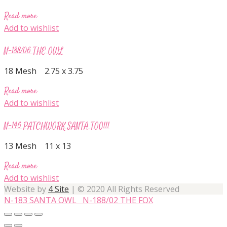
Read more
Add to wishlist
N-188/06 THE OWL
18 Mesh 2.75 x 3.75
Read more
Add to wishlist
N-146 PATCHWORK SANTA TOO!!!
13 Mesh 11 x 13
Read more
Add to wishlist
Website by
4 Site
| © 2020 All Rights Reserved
N-183 SANTA OWL
N-188/02 THE FOX