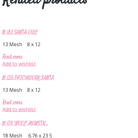
Related products
N-183 SANTA OWL
13 Mesh 8 x 12
Read more
Add to wishlist
N-130 PATCHWORK SANTA
13 Mesh 8 x 12
Read more
Add to wishlist
N-178 “NOEL” MONSTR...
18 Mesh 6.76 x 23 5