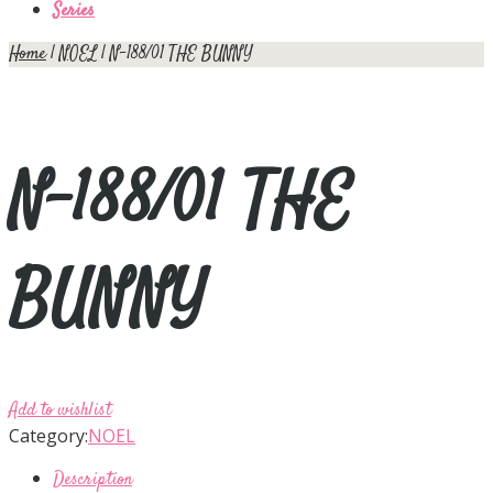
Series
Home
|
NOEL
| N-188/01 THE BUNNY
N-188/01 THE
BUNNY
Add to wishlist
Category:
NOEL
Description