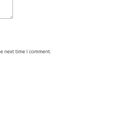
he next time I comment.