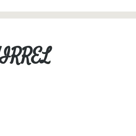
UIRREL