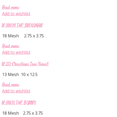
Read more
Add to wishlist
N-188/04 THE SNOWMAN
18 Mesh 2.75 x 3.75
Read more
Add to wishlist
N-213-Christmas Tree Forest
13 Mesh 10 x 12.5
Read more
Add to wishlist
N-188/01 THE BUNNY
18 Mesh 2.75 x 3.75