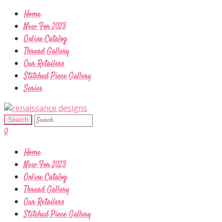
Home
New For 2023
Online Catalog
Thread Gallery
Our Retailers
Stitched Piece Gallery
Series
0
Home
New For 2023
Online Catalog
Thread Gallery
Our Retailers
Stitched Piece Gallery