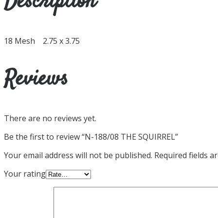
Description
18 Mesh 2.75 x 3.75
Reviews
There are no reviews yet.
Be the first to review “N-188/08 THE SQUIRREL”
Your email address will not be published.
Required fields 
Your rating