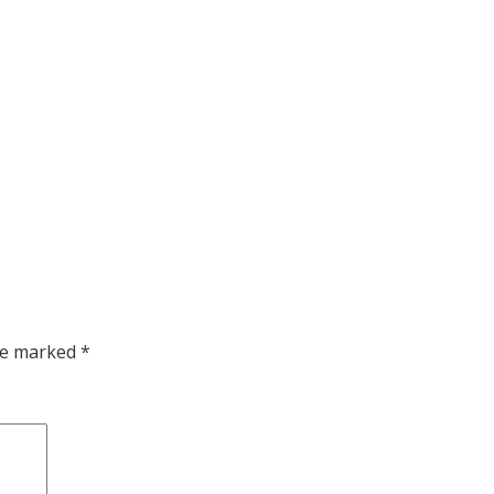
are marked
*