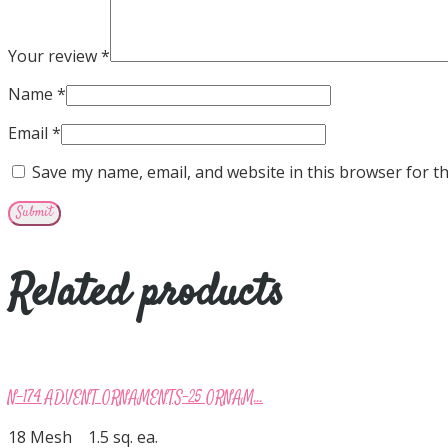
Your review
*
Name
*
Email
*
Save my name, email, and website in this browser for t
Related products
N-174 ADVENT ORNAMENTS-25 ORNAM...
18 Mesh 1.5 sq. ea.