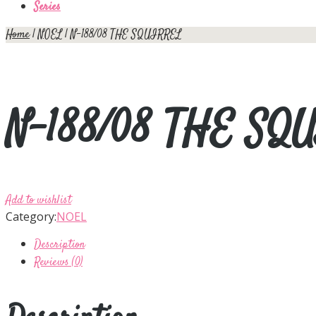
Series
Home
|
NOEL
| N-188/08 THE SQUIRREL
N-188/08 THE SQ
Add to wishlist
Category:
NOEL
Description
Reviews (0)