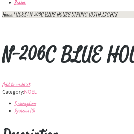
Series
Home
|
NOEL
| N-206C BLUE HOUSE STRUNG WITH LIGHTS
N-206C BLUE HO
Add to wishlist
Category:
NOEL
Description
Reviews (0)