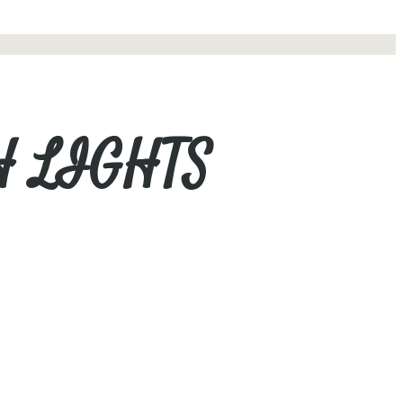
H LIGHTS