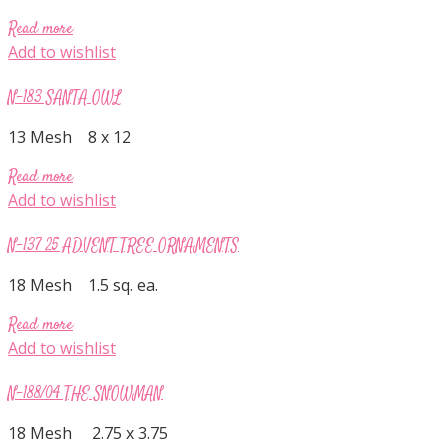
Read more
Add to wishlist
N-183 SANTA OWL
13 Mesh 8 x 12
Read more
Add to wishlist
N-137 25 ADVENT TREE ORNAMENTS
18 Mesh 1.5 sq. ea.
Read more
Add to wishlist
N-188/04 THE SNOWMAN
18 Mesh 2.75 x 3.75