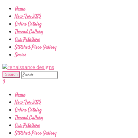
Home
New For 2023
Online Catalog
Thread Gallery
Our Retailers
Stitched Piece Gallery
Series
0
Home
New For 2023
Online Catalog
Thread Gallery
Our Retailers
Stitched Piece Gallery