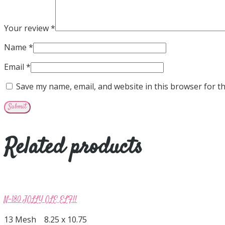
Your review
*
Name
*
Email
*
Save my name, email, and website in this browser for t
Related products
N-180 JOLLY OLE ELF!!
13 Mesh 8.25 x 10.75