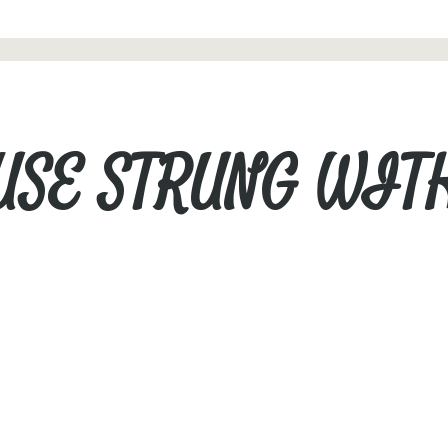
USE STRUNG WIT