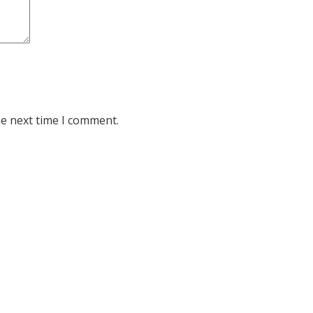
he next time I comment.