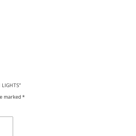
H LIGHTS”
are marked
*