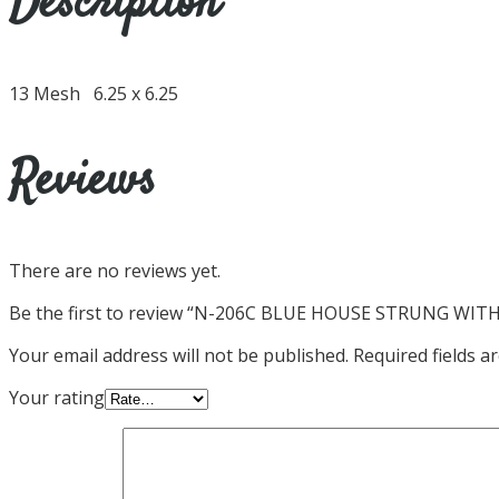
Description
13 Mesh 6.25 x 6.25
Reviews
There are no reviews yet.
Be the first to review “N-206C BLUE HOUSE STRUNG WIT
Your email address will not be published.
Required fields 
Your rating