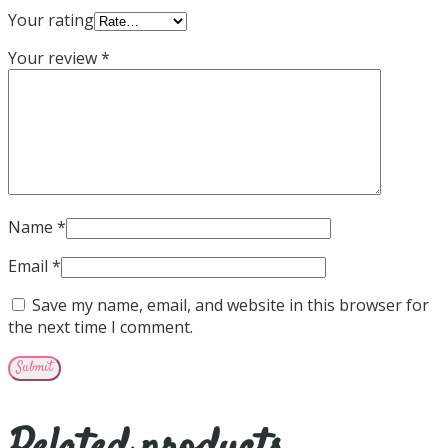
Your rating
Your review
*
Name
*
Email
*
Save my name, email, and website in this browser for
the next time I comment.