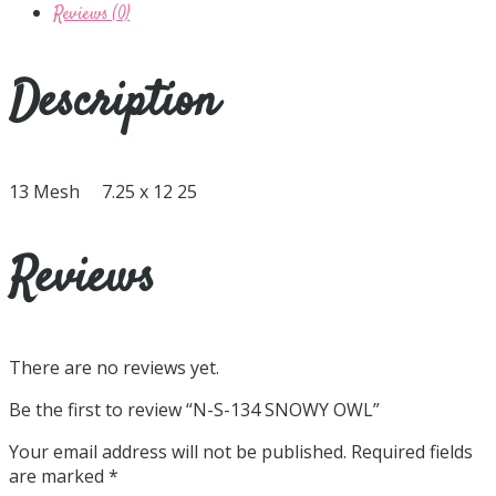
Reviews (0)
Description
13 Mesh 7.25 x 12 25
Reviews
There are no reviews yet.
Be the first to review “N-S-134 SNOWY OWL”
Your email address will not be published.
Required fields
are marked
*