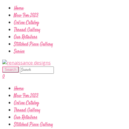
Home
New For 2023
Online Catalog
Thread Gallery
Our Retailers
Stitched Piece Gallery
Series
0
Home
New For 2023
Online Catalog
Thread Gallery
Our Retailers
Stitched Piece Gallery