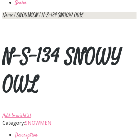
Series
Home
|
SNOWMEN
| N-S-134 SNOWY OWL
N-S-134 SNOWY
OWL
Add to wishlist
Category:
SNOWMEN
Description