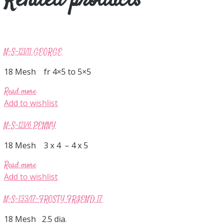
Related products
N-S-121/11 GEORGE
18 Mesh fr 4×5 to 5×5
Read more
Add to wishlist
N-S-121/6 PENNY
18 Mesh 3 x 4 – 4 x 5
Read more
Add to wishlist
N-S-133/17-FROSTY FRIEND 17
18 Mesh 2.5 dia.