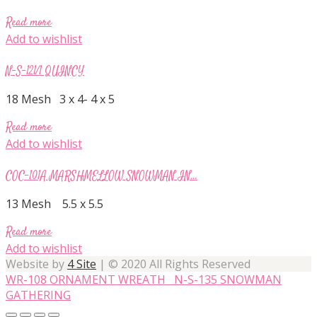
Read more
Add to wishlist
N-S-121/1 QUINCY
18 Mesh 3 x 4- 4 x 5
Read more
Add to wishlist
COC-101A MARSHMELLOW SNOWMAN IN...
13 Mesh 5.5 x 5.5
Read more
Add to wishlist
Website by
4 Site
| © 2020 All Rights Reserved
WR-108 ORNAMENT WREATH
N-S-135 SNOWMAN
GATHERING