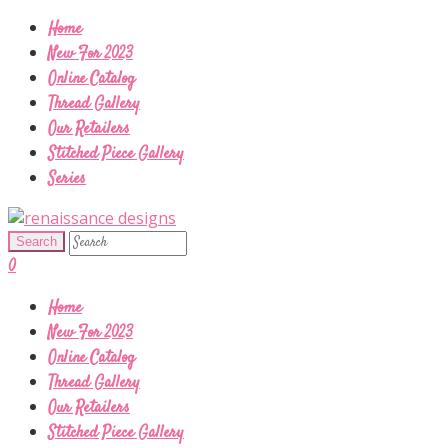
Home
New For 2023
Online Catalog
Thread Gallery
Our Retailers
Stitched Piece Gallery
Series
0
Home
New For 2023
Online Catalog
Thread Gallery
Our Retailers
Stitched Piece Gallery