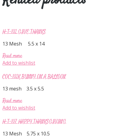
Related products
H-T-102 GIVE THANKS
13 Mesh 5.5 x 14
Read more
Add to wishlist
COC-102K BUNNY ON A BALLOON
13 mesh 3.5 x 5.5
Read more
Add to wishlist
H-T-107 HAPPY THANKSGIVING
13 Mesh 5.75 x 10.5