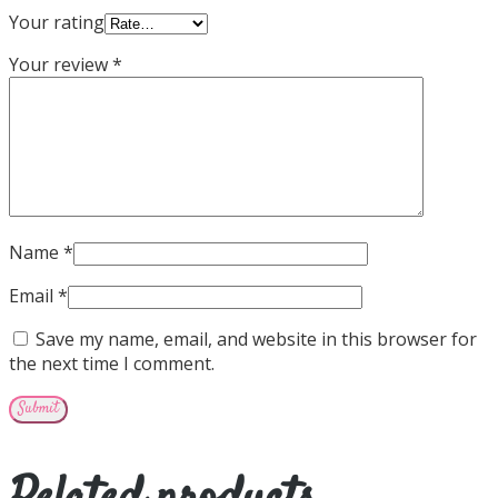
Your rating
Your review
*
Name
*
Email
*
Save my name, email, and website in this browser for
the next time I comment.