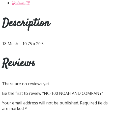
Reviews (0)
Description
18 Mesh 10.75 x 20.5
Reviews
There are no reviews yet.
Be the first to review “NC-100 NOAH AND COMPANY”
Your email address will not be published.
Required fields
are marked
*