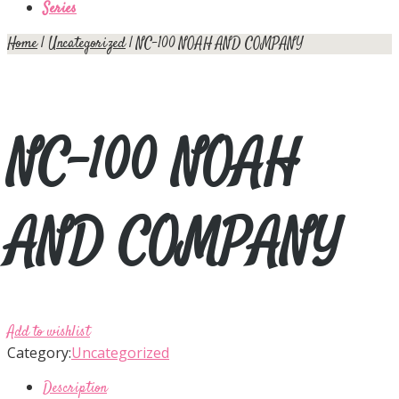
Series
Home
|
Uncategorized
| NC-100 NOAH AND COMPANY
NC-100 NOAH
AND COMPANY
Add to wishlist
Category:
Uncategorized
Description