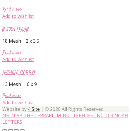
Read more
Add to wishlist
N-205/1 TRAIN
18 Mesh 2 x 3.5
Read more
Add to wishlist
H-T-102A GOBBLE
13 Mesh 6 x 9
Read more
Add to wishlist
Website by
4 Site
| © 2020 All Rights Reserved
NH-105B THE TERRARIUM-BUTTERFLIES
NC-103 NOAH
LETTERS