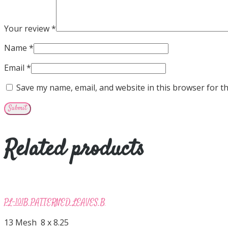
Your review
*
Name
*
Email
*
Save my name, email, and website in this browser for t
Related products
PL-101B PATTERNED LEAVES B
13 Mesh 8 x 8.25