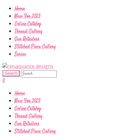
Home
New For 2023
Online Catalog
Thread Gallery
Our Retailers
Stitched Piece Gallery
Series
0
Home
New For 2023
Online Catalog
Thread Gallery
Our Retailers
Stitched Piece Gallery