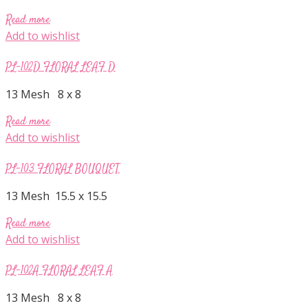
Read more
Add to wishlist
PL-102D FLORAL LEAF D
13 Mesh 8 x 8
Read more
Add to wishlist
PL-103 FLORAL BOUQUET
13 Mesh 15.5 x 15.5
Read more
Add to wishlist
PL-102A FLORAL LEAF A
13 Mesh 8 x 8