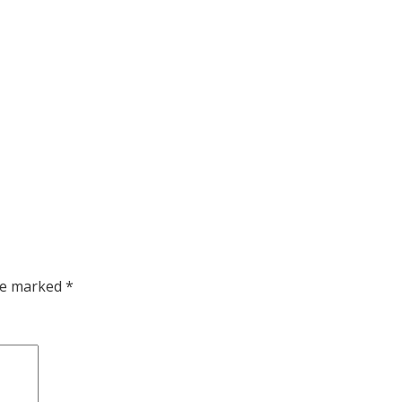
are marked
*