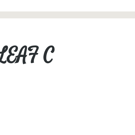
 LEAF C