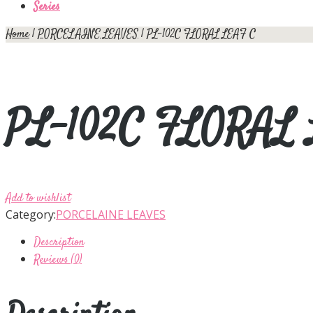
Series
Home
|
PORCELAINE LEAVES
| PL-102C FLORAL LEAF C
PL-102C FLORAL
Add to wishlist
Category:
PORCELAINE LEAVES
Description
Reviews (0)