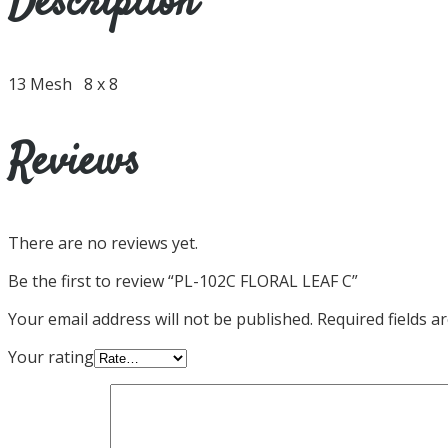
Description
13 Mesh 8 x 8
Reviews
There are no reviews yet.
Be the first to review “PL-102C FLORAL LEAF C”
Your email address will not be published.
Required fields 
Your rating