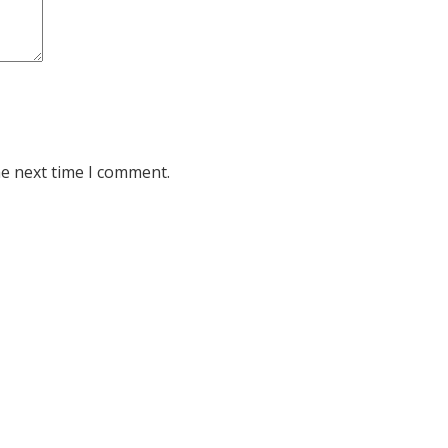
he next time I comment.