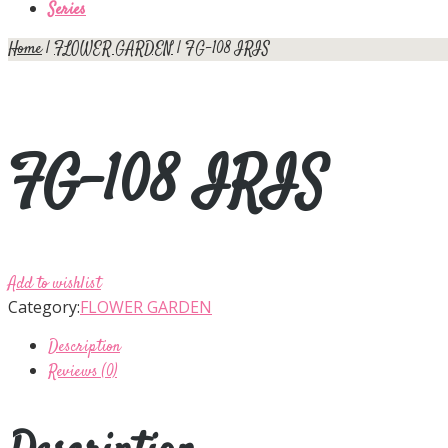
Series
Home
|
FLOWER GARDEN
| FG-108 IRIS
FG-108 IRIS
Add to wishlist
Category:
FLOWER GARDEN
Description
Reviews (0)