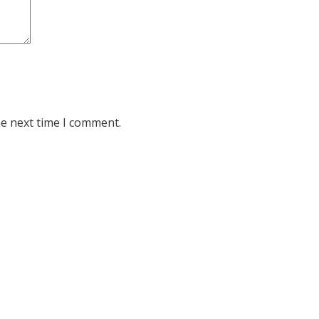
he next time I comment.