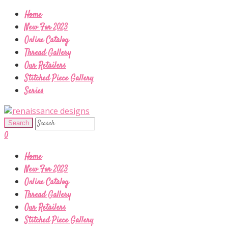
Home
New For 2023
Online Catalog
Thread Gallery
Our Retailers
Stitched Piece Gallery
Series
0
Home
New For 2023
Online Catalog
Thread Gallery
Our Retailers
Stitched Piece Gallery