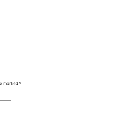
are marked
*