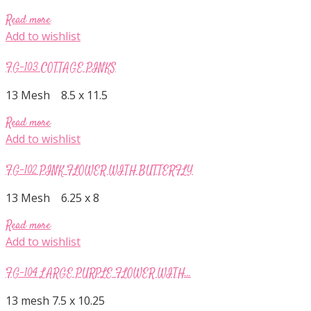
Read more
Add to wishlist
FG-103 COTTAGE PINKS
13 Mesh 8.5 x 11.5
Read more
Add to wishlist
FG-102 PINK FLOWER WITH BUTTERFLY
13 Mesh 6.25 x 8
Read more
Add to wishlist
FG-104 LARGE PURPLE FLOWER WITH...
13 mesh 7.5 x 10.25