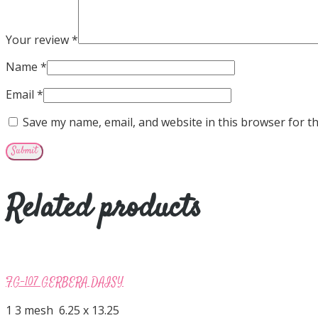
Your review
*
Name
*
Email
*
Save my name, email, and website in this browser for t
Related products
FG-107 GERBERA DAISY
1 3 mesh 6.25 x 13.25