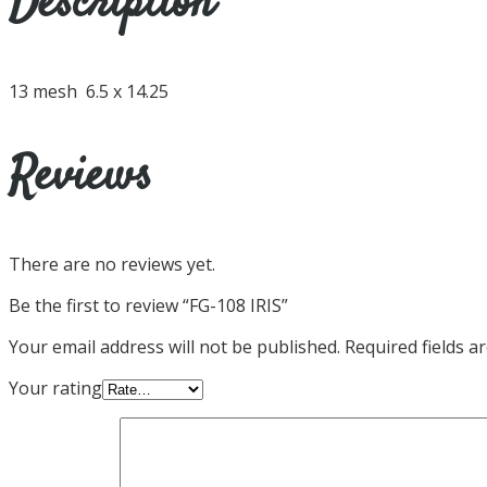
Description
13 mesh 6.5 x 14.25
Reviews
There are no reviews yet.
Be the first to review “FG-108 IRIS”
Your email address will not be published.
Required fields 
Your rating