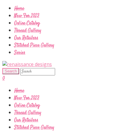
Home
New For 2023
Online Catalog
Thread Gallery
Our Retailers
Stitched Piece Gallery
Series
0
Home
New For 2023
Online Catalog
Thread Gallery
Our Retailers
Stitched Piece Gallery