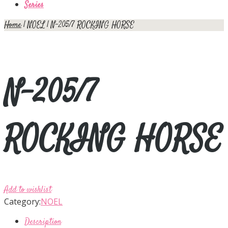
Series
Home
|
NOEL
| N-205/7 ROCKING HORSE
N-205/7
ROCKING HORSE
Add to wishlist
Category:
NOEL
Description