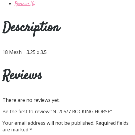
Reviews (0)
Description
18 Mesh 3.25 x 3.5
Reviews
There are no reviews yet.
Be the first to review “N-205/7 ROCKING HORSE”
Your email address will not be published.
Required fields
are marked
*