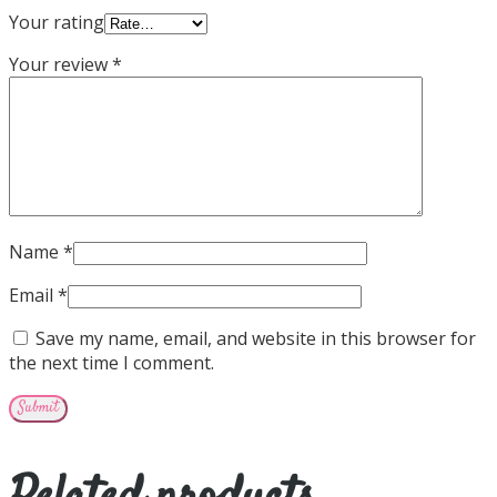
Your rating
Your review
*
Name
*
Email
*
Save my name, email, and website in this browser for
the next time I comment.