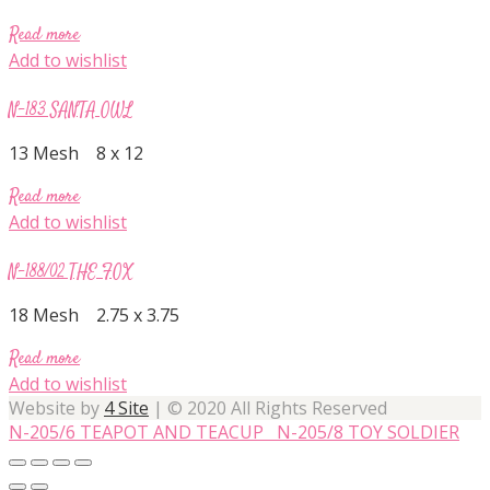
Read more
Add to wishlist
N-183 SANTA OWL
13 Mesh 8 x 12
Read more
Add to wishlist
N-188/02 THE FOX
18 Mesh 2.75 x 3.75
Read more
Add to wishlist
Website by
4 Site
| © 2020 All Rights Reserved
N-205/6 TEAPOT AND TEACUP
N-205/8 TOY SOLDIER