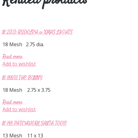
Related products
N-217/3-RUDOLPH w XMAS LIGHTS
18 Mesh 2.75 dia.
Read more
Add to wishlist
N-188/01 THE BUNNY
18 Mesh 2.75 x 3.75
Read more
Add to wishlist
N-146 PATCHWORK SANTA TOO!!!
13 Mesh 11 x 13