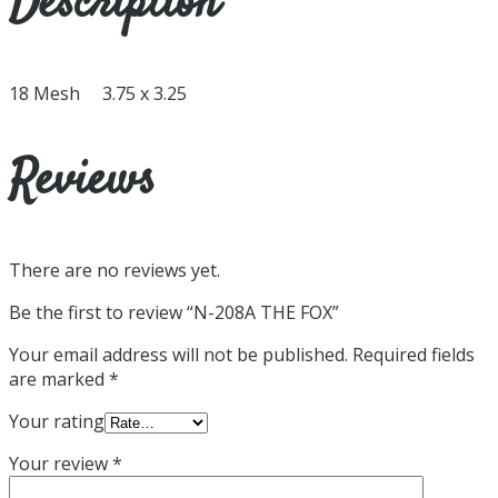
Description
18 Mesh 3.75 x 3.25
Reviews
There are no reviews yet.
Be the first to review “N-208A THE FOX”
Your email address will not be published.
Required fields
are marked
*
Your rating
Your review
*