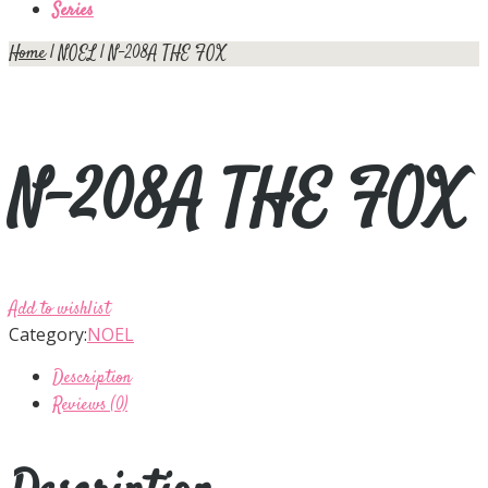
Series
Home
|
NOEL
| N-208A THE FOX
N-208A THE FOX
Add to wishlist
Category:
NOEL
Description
Reviews (0)