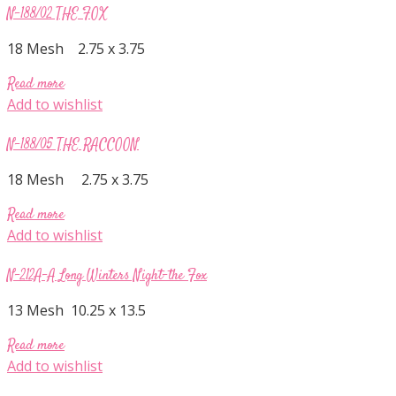
N-188/02 THE FOX
18 Mesh 2.75 x 3.75
Read more
Add to wishlist
N-188/05 THE RACCOON
18 Mesh 2.75 x 3.75
Read more
Add to wishlist
N-212A-A Long Winters Night-the Fox
13 Mesh 10.25 x 13.5
Read more
Add to wishlist