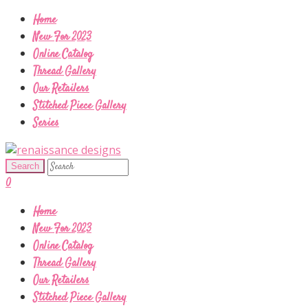
Home
New For 2023
Online Catalog
Thread Gallery
Our Retailers
Stitched Piece Gallery
Series
0
Home
New For 2023
Online Catalog
Thread Gallery
Our Retailers
Stitched Piece Gallery