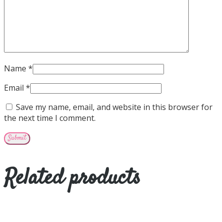
Name
*
Email
*
Save my name, email, and website in this browser for
the next time I comment.
Related products